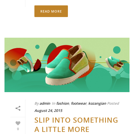
READ MORE
By
admin
In
fashion
,
footwear
,
kozangian
Posted
August 24, 2015
SLIP INTO SOMETHING
A LITTLE MORE
0