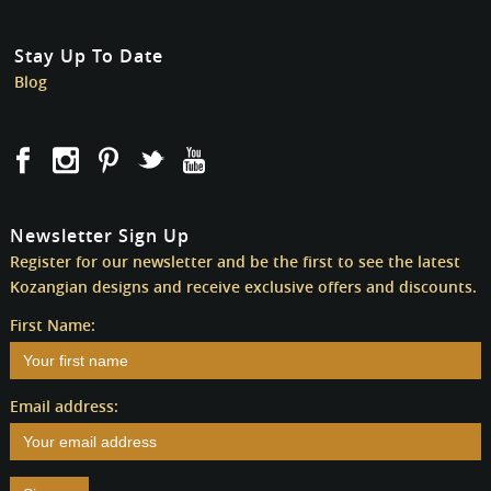
Stay Up To Date
Blog
Newsletter Sign Up
Register for our newsletter and be the first to see the latest
Kozangian designs and receive exclusive offers and discounts.
First Name:
Email address: