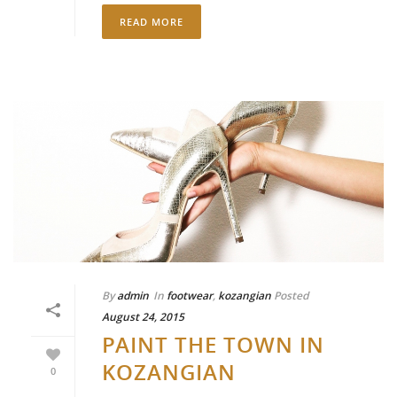
READ MORE
By
admin
In
footwear
,
kozangian
Posted
August 24, 2015
PAINT THE TOWN IN
KOZANGIAN
0