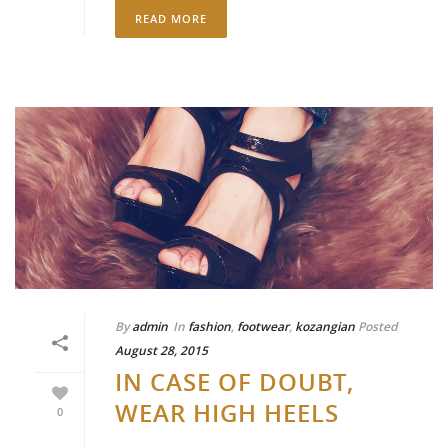
READ MORE
By
admin
In
fashion
,
footwear
,
kozangian
Posted
August 28, 2015
IN CASE OF DOUBT,
WEAR HIGH HEELS
0