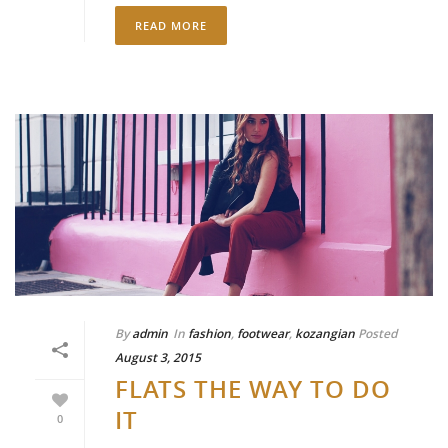
READ MORE
By
admin
In
fashion
,
footwear
,
kozangian
Posted
August 3, 2015
FLATS THE WAY TO DO
IT
0