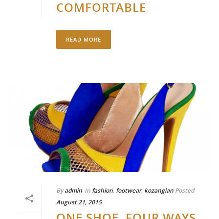
COMFORTABLE
READ MORE
By
admin
In
fashion
,
footwear
,
kozangian
Posted
August 21, 2015
ONE SHOE, FOUR WAYS