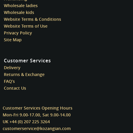
Wholesale ladies
Wholesale kids
Website Terms & Conditions
Website Terms of Use
Privacy Policy
Site Map
Customer Services
Delivery
Returns & Exchange
FAQ’s
Contact Us
Customer Services Opening Hours
Mon-Fri 9.00-17.00, Sat 9.00-14.00
UK +44 (0) 207 225 3264
customerservice@kozangian.com