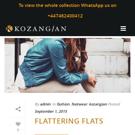
To view the whole collection WhatsApp us on
+447462400412
By
admin
In
fashion
,
footwear
,
kozangian
Posted
September 1, 2015
FLATTERING FLATS
0