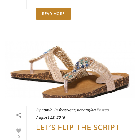
READ MORE
By
admin
In
footwear
,
kozangian
Posted
August 25, 2015
LET’S FLIP THE SCRIPT
0