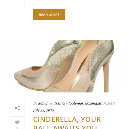
READ MORE
By
admin
In
fashion
,
footwear
,
kozangian
Posted
July 23, 2015
CINDERELLA, YOUR
BALL AWAITS YOU
0