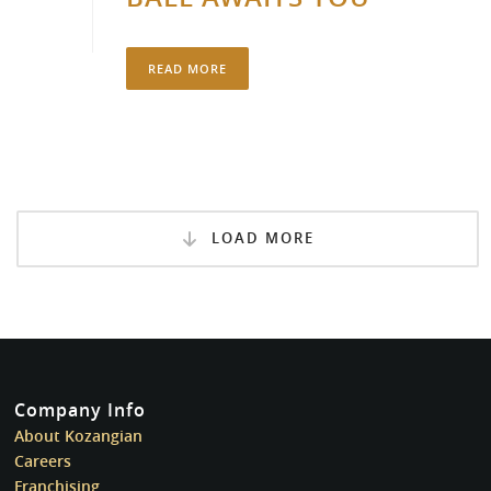
READ MORE
LOAD MORE
Company Info
About Kozangian
Careers
Franchising