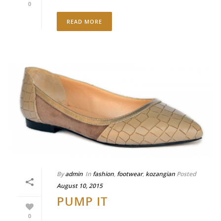
0
READ MORE
By
admin
In
fashion
,
footwear
,
kozangian
Posted
August 10, 2015
PUMP IT
0