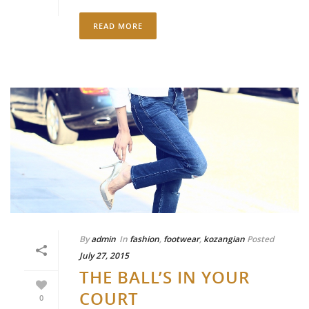
READ MORE
By
admin
In
fashion
,
footwear
,
kozangian
Posted
July 27, 2015
THE BALL’S IN YOUR
COURT
0