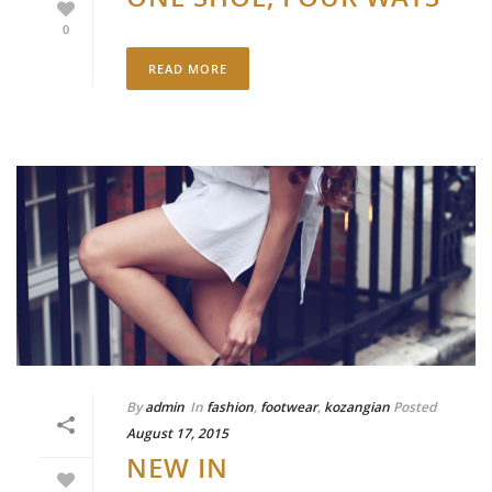
0
READ MORE
By
admin
In
fashion
,
footwear
,
kozangian
Posted
August 17, 2015
NEW IN