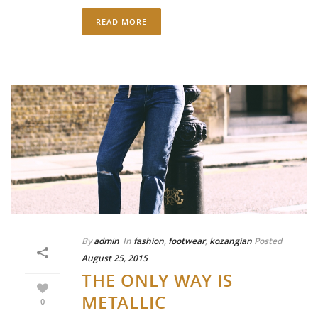
READ MORE
By
admin
In
fashion
,
footwear
,
kozangian
Posted
August 25, 2015
THE ONLY WAY IS
METALLIC
0