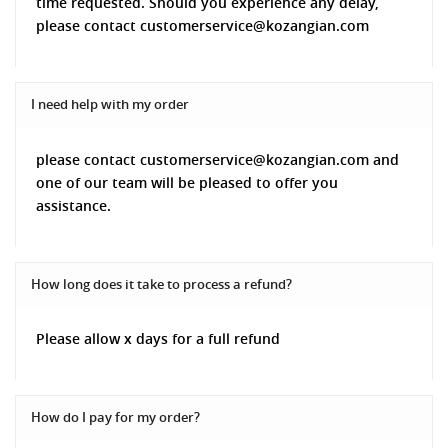
time requested. Should you experience any delay,
please contact customerservice@kozangian.com
I need help with my order
please contact customerservice@kozangian.com and
one of our team will be pleased to offer you
assistance.
How long does it take to process a refund?
Please allow x days for a full refund
How do I pay for my order?