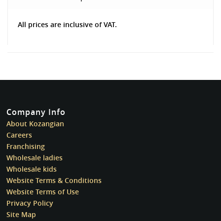
All prices are inclusive of VAT.
Company Info
About Kozangian
Careers
Franchising
Wholesale ladies
Wholesale kids
Website Terms & Conditions
Website Terms of Use
Privacy Policy
Site Map