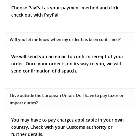
Choose PayPal as your payment method and click
check out with PayPal
Will you let me know when my order has been confirmed?
We will send you an email to confirm receipt of your
order. Once your order is on its way to you, we will
send confirmation of dispatch.
I live outside the European Union. Do I have to pay taxes or
import duties?
You may have to pay charges applicable in your own
country. Check with your Customs authority or
further details.