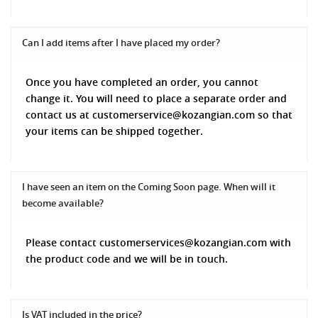
Can I add items after I have placed my order?
Once you have completed an order, you cannot
change it. You will need to place a separate order and
contact us at customerservice@kozangian.com so that
your items can be shipped together.
I have seen an item on the Coming Soon page. When will it
become available?
Please contact customerservices@kozangian.com with
the product code and we will be in touch.
Is VAT included in the price?