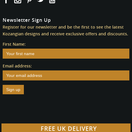
Newsletter Sign Up
Register for our newsletter and be the first to see the latest
Kozangian designs and receive exclusive offers and discounts.
First Name:
Email address:
FREE UK DELIVERY