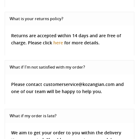
What is your returns policy?
Returns are accepted within 14 days and are free of
charge. Please click
here
for more details.
What if I'm not satisfied with my order?
Please contact customerservice@kozangian.com and
one of our team will be happy to help you.
What if my order is late?
We aim to get your order to you within the delivery