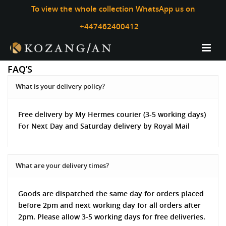
To view the whole collection WhatsApp us on
+447462400412
FAQ’S
What is your delivery policy?
Free delivery by My Hermes courier (3-5 working days)
For Next Day and Saturday delivery by Royal Mail
What are your delivery times?
Goods are dispatched the same day for orders placed
before 2pm and next working day for all orders after
2pm. Please allow 3-5 working days for free deliveries.