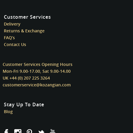
Customer Services
Delivery
Returns & Exchange
FAQ’s
Contact Us
Customer Services Opening Hours
Mon-Fri 9.00-17.00, Sat 9.00-14.00
UK +44 (0) 207 225 3264
customerservice@kozangian.com
Stay Up To Date
Blog