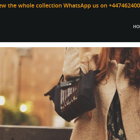
iew the whole collection WhatsApp us on +44746240
HO