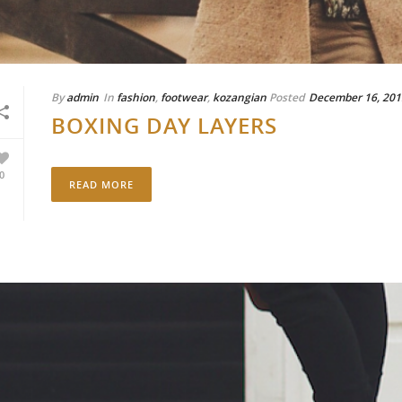
By
admin
In
fashion
,
footwear
,
kozangian
Posted
December 16, 201
BOXING DAY LAYERS
0
READ MORE