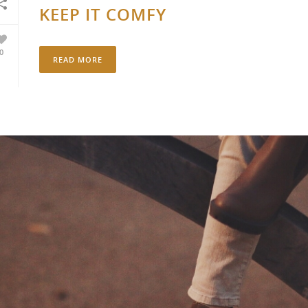
KEEP IT COMFY
0
READ MORE