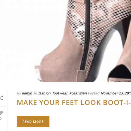
By
admin
In
fashion
,
footwear
,
kozangian
Posted
November 23, 201
MAKE YOUR FEET LOOK BOOT-I
0
READ MORE