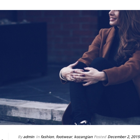
By
admin
In
fashion
,
footwear
,
kozangian
Posted
December 2, 2015