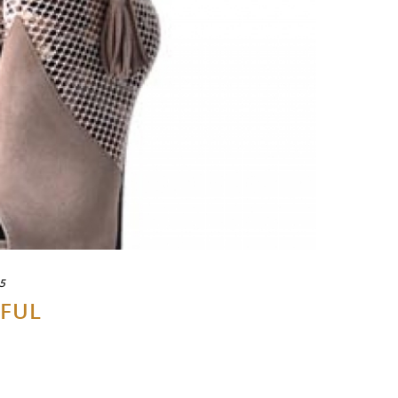
5
-FUL