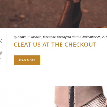
By
admin
In
fashion
,
footwear
,
kozangian
Posted
November 25, 201
CLEAT US AT THE CHECKOUT
0
READ MORE