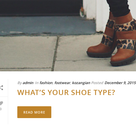
By
admin
In
fashion
,
footwear
,
kozangian
Posted
December 9, 2015
WHAT’S YOUR SHOE TYPE?
0
READ MORE