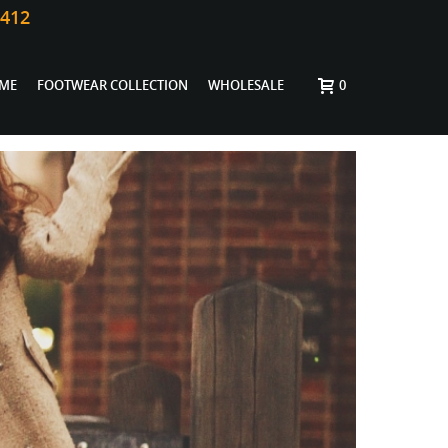
0412
ME
FOOTWEAR COLLECTION
WHOLESALE
0