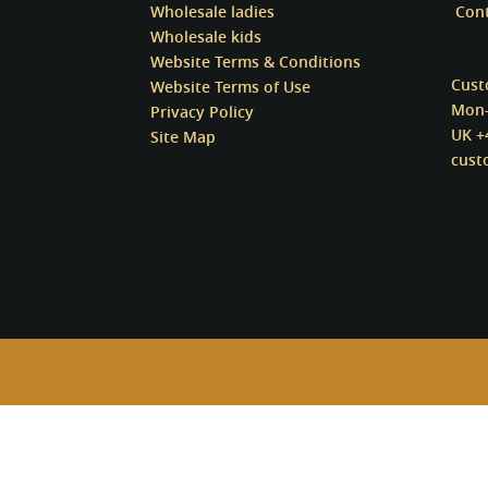
Wholesale ladies
Con
Wholesale kids
Website Terms & Conditions
Cust
Website Terms of Use
Mon-
Privacy Policy
UK +
Site Map
cust