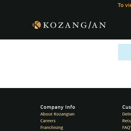
To v
Company Info
Cus
About Kozangian
Deli
Careers
Ret
Franchising
FAQ’