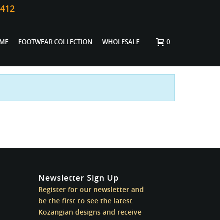
0412
ME
FOOTWEAR COLLECTION
WHOLESALE
0
Newsletter Sign Up
Register for our newsletter and
be the first to see the latest
Kozangian designs and receive