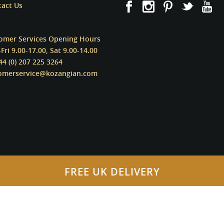
tact Us
omer Services Opening Hours
Fri 9.00-17.00, Sat 9.00-14.00
44 (0) 207 225 3264
omerservice@kozangian.com
FREE UK DELIVERY