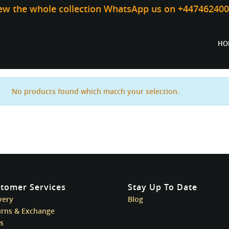
iew the whole collection WhatsApp us on +44746240
HO
No products found which match your selection.
tomer Services
Stay Up To Date
very
Blog
urns & Exchange
s