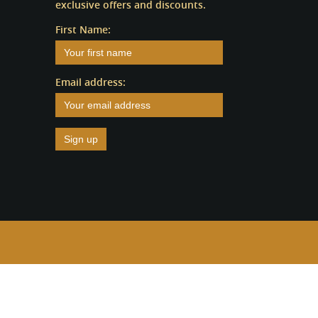
exclusive offers and discounts.
First Name:
Email address: